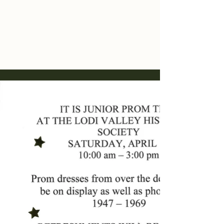
Lodi Valley
Historical Society
Lodi, Wisconsin